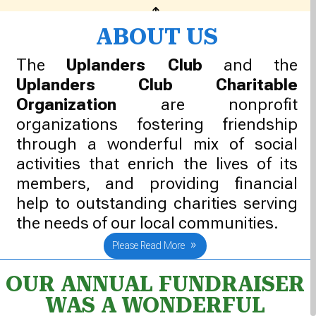
1
ABOUT US
The
Uplanders Club
and the
Uplanders Club Charitable
Organization
are nonprofit
organizations fostering friendship
through a wonderful mix of social
activities that enrich the lives of its
members, and providing financial
help to outstanding charities serving
the needs of our local communities.
Please Read More
OUR ANNUAL FUNDRAISER
WAS A WONDERFUL