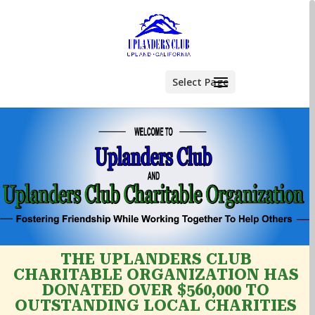
Select Page
THE UPLANDERS CLUB
CHARITABLE ORGANIZATION HAS
DONATED OVER $560,000 TO
OUTSTANDING LOCAL CHARITIES