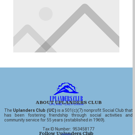
ABOUT UPLANDERS CLUB
The
Uplanders Club (UC)
is a 501(c)(7) nonprofit Social Club that
has been fostering friendship through social activities and
community service for 55 years (established in 1969).
Tax ID Number: 953458177
Follow Uplanders Club