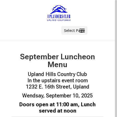
Select Page
September Luncheon
Menu
Upland Hills Country Club
In the upstairs event room
1232 E. 16th Street, Upland
Wendsay, September 10, 2025
Doors open at 11:00 am, Lunch
served at noon