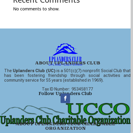
No comments to show.
ABOUT UPLANDERS CLUB
The
Uplanders Club (UC)
is a 501(c)(7) nonprofit Social Club that
has been fostering friendship through social activities and
community service for 55 years (established in 1969).
Tax ID Number: 953458177
Follow Uplanders Club
ABOUT UPLANDERS CLUB CHARITABLE
ORGANIZATION